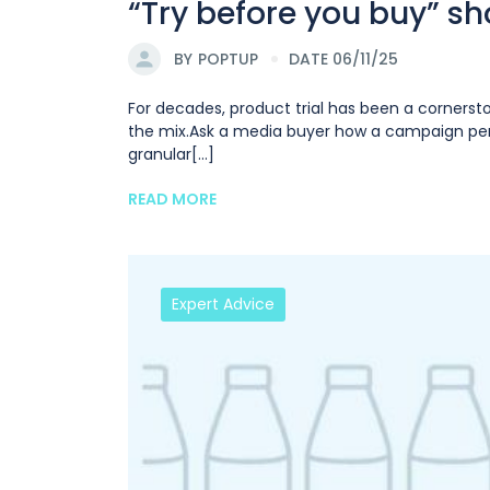
“Try before you buy” sh
BY
POPTUP
DATE 06/11/25
For decades, product trial has been a cornerst
the mix.Ask a media buyer how a campaign perf
granular[...]
READ MORE
Expert Advice