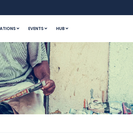
ATIONS
EVENTS
HUB