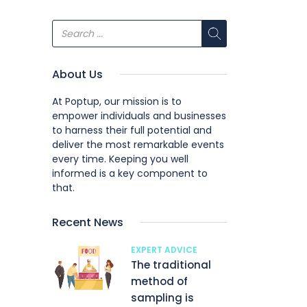
About Us
At Poptup, our mission is to
empower individuals and businesses
to harness their full potential and
deliver the most remarkable events
every time. Keeping you well
informed is a key component to
that.
Recent News
EXPERT ADVICE
The traditional
method of
sampling is