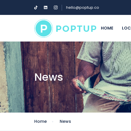
hello@poptup.co
HOME
LOC
News
Home
News