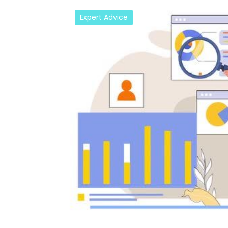
Expert Advice