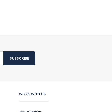
SUBSCRIBE
WORK WITH US
How It Works