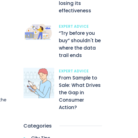
losing its
effectiveness
EXPERT ADVICE
“Try before you
buy” shouldn't be
where the data
trail ends
EXPERT ADVICE
From Sample to
Sale: What Drives
the Gap in
Consumer
the
]
Action?
Categories