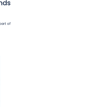
ends
part of