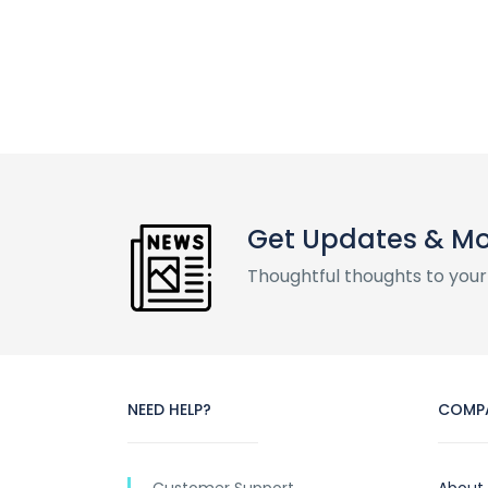
Get Updates & M
Thoughtful thoughts to your
NEED HELP?
COMP
Customer Support
About