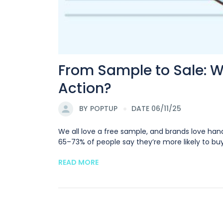
From Sample to Sale: 
Action?
BY
POPTUP
DATE 06/11/25
We all love a free sample, and brands love han
65–73% of people say they’re more likely to buy
READ MORE