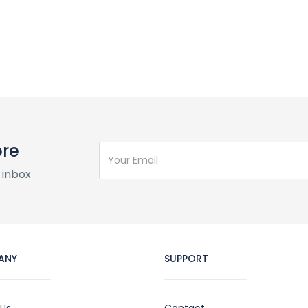
ore
 inbox
ANY
SUPPORT
 Us
Contact