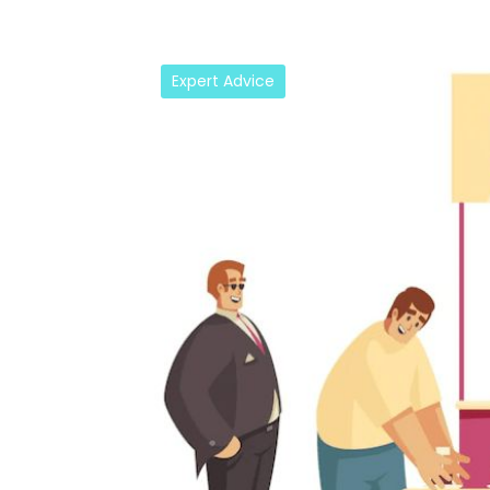
Expert Advice