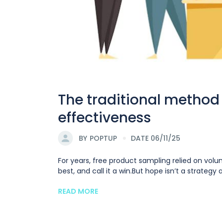
The traditional method 
effectiveness
BY
POPTUP
DATE 06/11/25
For years, free product sampling relied on vol
best, and call it a win.But hope isn’t a strateg
READ MORE