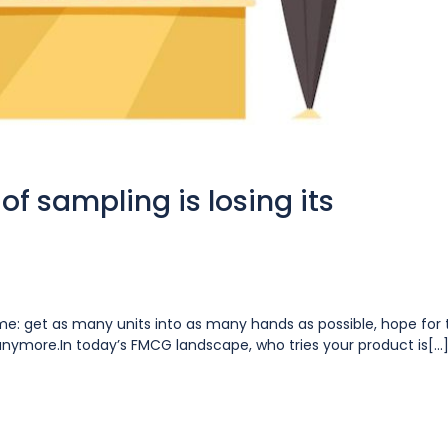
of sampling is losing its
ume: get as many units into as many hands as possible, hope for 
y anymore.In today’s FMCG landscape, who tries your product is[...