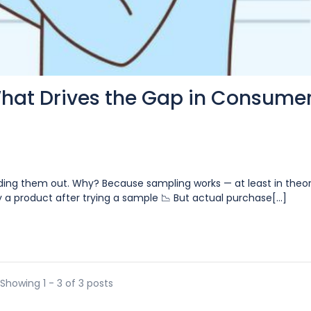
What Drives the Gap in Consume
ding them out. Why? Because sampling works — at least in theor
 a product after trying a sample 📉 But actual purchase[...]
Showing 1 - 3 of 3 posts