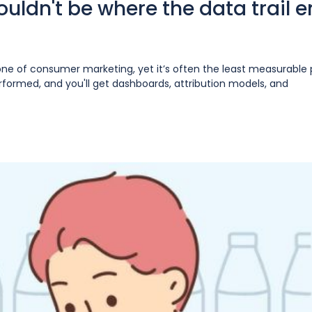
ouldn't be where the data trail 
one of consumer marketing, yet it’s often the least measurable 
ormed, and you'll get dashboards, attribution models, and