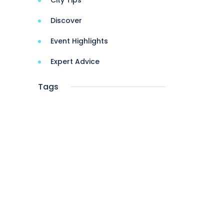
City Tips
Discover
Event Highlights
Expert Advice
Tags