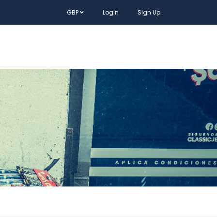
GBP
Login
Sign Up