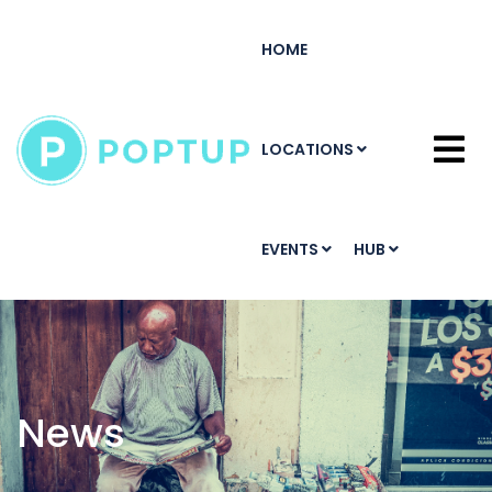
HOME
LOCATIONS
EVENTS
HUB
News