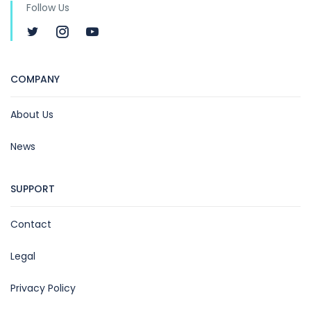
Follow Us
COMPANY
About Us
News
SUPPORT
Contact
Legal
Privacy Policy