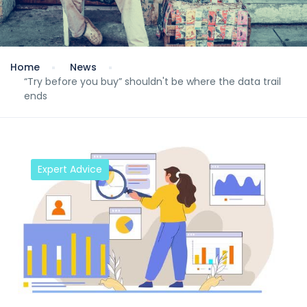
Home
News
“Try before you buy” shouldn't be where the data trail
ends
Expert Advice