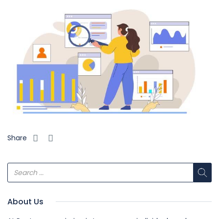
Share
About Us