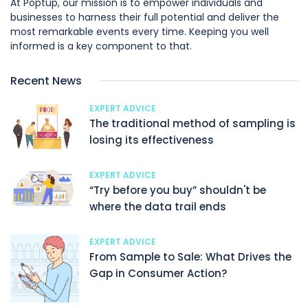
At Poptup, our mission is to empower individuals and
businesses to harness their full potential and deliver the
most remarkable events every time. Keeping you well
informed is a key component to that.
Recent News
EXPERT ADVICE
The traditional method of sampling is
losing its effectiveness
EXPERT ADVICE
“Try before you buy” shouldn't be
where the data trail ends
EXPERT ADVICE
From Sample to Sale: What Drives the
Gap in Consumer Action?