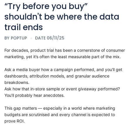
“Try before you buy”
shouldn't be where the data
trail ends
BY
POPTUP
DATE 06/11/25
For decades, product trial has been a cornerstone of consumer
marketing, yet it’s often the least measurable part of the mix.
Ask a media buyer how a campaign performed, and you'll get
dashboards, attribution models, and granular audience
breakdowns.
Ask how that in-store sample or event giveaway performed?
You’ll probably hear anecdotes.
This gap matters — especially in a world where marketing
budgets are scrutinised and every channel is expected to
prove ROI.