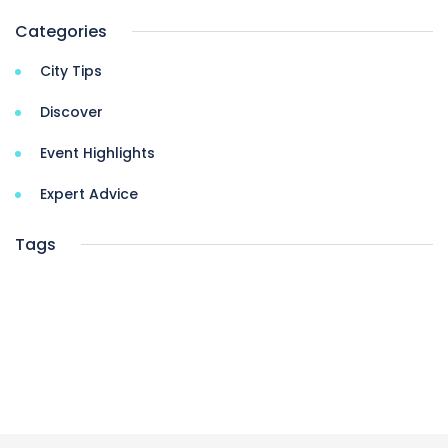
Categories
City Tips
Discover
Event Highlights
Expert Advice
Tags