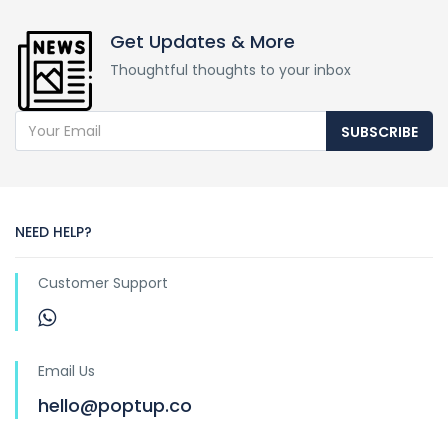
Get Updates & More
Thoughtful thoughts to your inbox
SUBSCRIBE
NEED HELP?
Customer Support
Email Us
hello@poptup.co