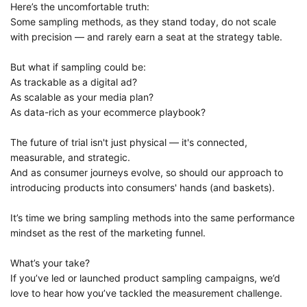
Here’s the uncomfortable truth:
Some sampling methods, as they stand today, do not scale
with precision — and rarely earn a seat at the strategy table.
But what if sampling could be:
As trackable as a digital ad?
As scalable as your media plan?
As data-rich as your ecommerce playbook?
The future of trial isn't just physical — it's connected,
measurable, and strategic.
And as consumer journeys evolve, so should our approach to
introducing products into consumers' hands (and baskets).
It’s time we bring sampling methods into the same performance
mindset as the rest of the marketing funnel.
What’s your take?
If you’ve led or launched product sampling campaigns, we’d
love to hear how you’ve tackled the measurement challenge.